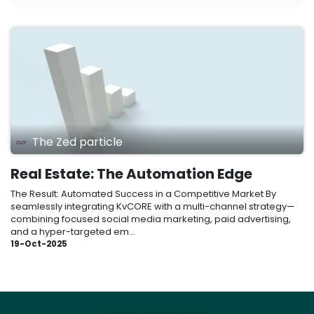
The Zed particle
Real Estate: The Automation Edge
The Result: Automated Success in a Competitive Market By
seamlessly integrating KvCORE with a multi-channel strategy—
combining focused social media marketing, paid advertising,
and a hyper-targeted em...
19-Oct-2025