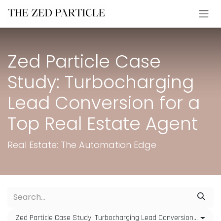
Skip to Content
Zed Particle Case
Study: Turbocharging
Lead Conversion for a
Top Real Estate Agent
Real Estate: The Automation Edge
Zed Particle Case Study: Turbocharging Lead Conversion for a Top Real Estate Agent