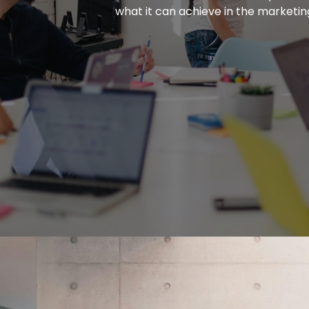
what it can achieve in the marketin
More Insights