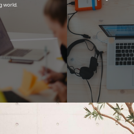
g world.