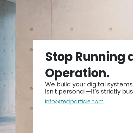
Stop Running 
Operation.
We build your digital systems 
isn't personal—it's strictly bu
info@zedparticle.com