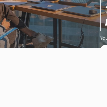
You
L