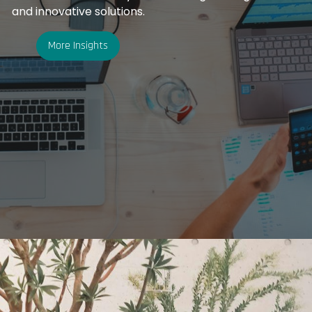
and innovative solutions.
More Insights