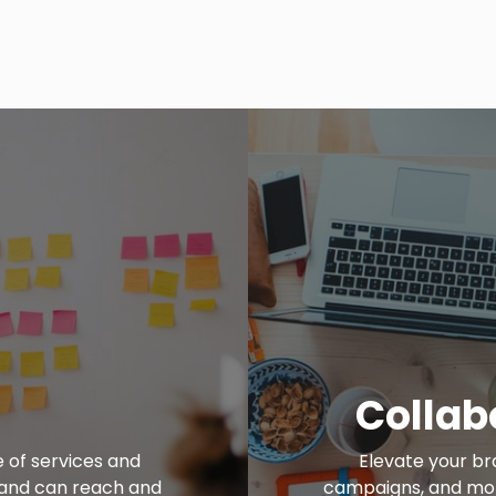
Collab
e of services and
Elevate your br
brand can reach and
campaigns, and more