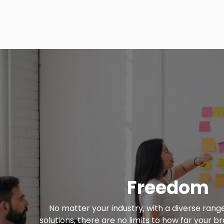
Freedom
No matter your industry, with a diverse rang
solutions, there are no limits to how far your 