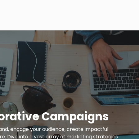
orative Campaigns
and, engage your audience, create impactful
. Dive into a vast array of marketing strategies