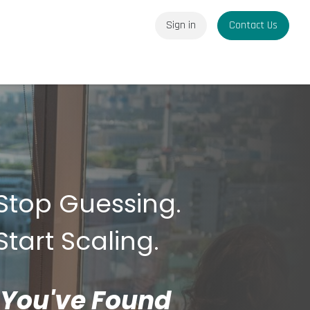
Sign in
Contact Us
Stop Guessing.
Start Scaling.
You've Found