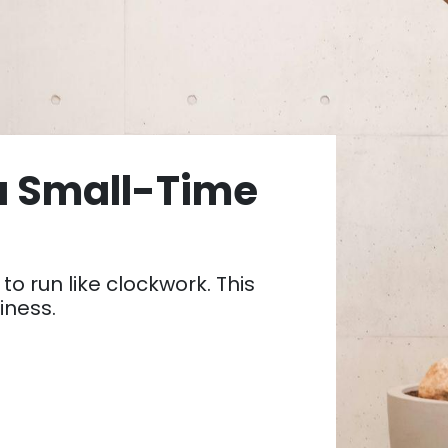
a Small-Time
to run like clockwork. This
siness.