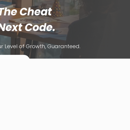
The Cheat
Next Code.
r Level of Growth, Guaranteed.
ets Automate