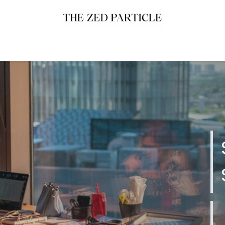
uch
Work With Us