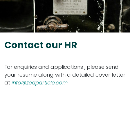
Contact our HR
For enquiries and applications , please send
your resume along with a detailed cover letter
at
info@zedparticle.com